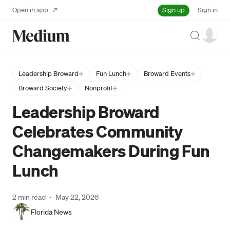
Sign up
Open in app
Sign in
Search
Leadership Broward
Fun Lunch
Broward Events
Broward Society
Nonprofit
Leadership Broward
Celebrates Community
Changemakers During Fun
Lunch
2 min read
·
May 22, 2026
Florida News