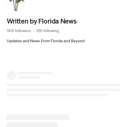
Written by
Florida News
500 followers
·
120 following
Updates and News From Florida and Beyond