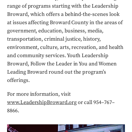
range of programs starting with the Leadership
Broward, which offers a behind-the-scenes look
at issues affecting Broward County in the areas of
government, education, business, media,
transportation, criminal justice, history,
environment, culture, arts, recreation, and health
and community services. Youth Leadership
Broward, Follow the Leader in You and Women
Leading Broward round out the program’s
offerings.
For more information, visit
www.LeadershipBroward.org
or call 954–767–
8866.
Press enter or click to view image in full size