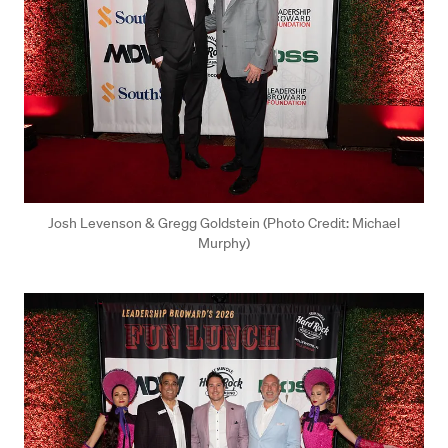
Josh Levenson & Gregg Goldstein (Photo Credit: Michael
Murphy)
Press enter or click to view image in full size