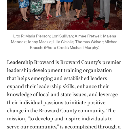
L to R: Maria Pierson; Lori Sullivan; Aimee Fretwell; Malena
Mendez; Jenny Mackie; Lilia Ciciolla; Thomas Walser; Michael
Bracchi (Photo Credit: Michael Murphy)
Leadership Broward is Broward County’s premier
leadership development training organization
that helps emerging and established leaders
expand their leadership skills, enhance their
knowledge of local and state issues, and leverage
their individual passions to initiate positive
change in the Broward County community. The
mission, “to develop and inspire individuals to
serve our community,” is accomplished through a