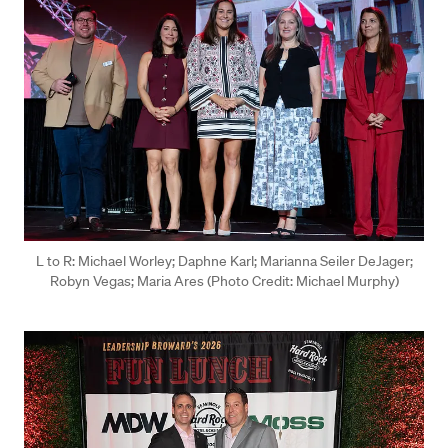
L to R: Michael Worley; Daphne Karl; Marianna Seiler DeJager;
Robyn Vegas; Maria Ares (Photo Credit: Michael Murphy)
Press enter or click to view image in full size