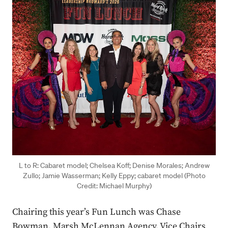
L to R: Cabaret model; Chelsea Koff; Denise Morales; Andrew
Zullo; Jamie Wasserman; Kelly Eppy; cabaret model (Photo
Credit: Michael Murphy)
Chairing this year’s Fun Lunch was Chase
Bowman, Marsh McLennan Agency. Vice Chairs