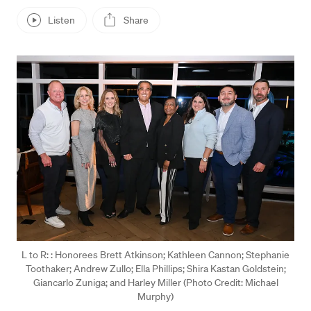
Listen
Share
Press enter or click to view image in full size
L to R: : Honorees Brett Atkinson; Kathleen Cannon; Stephanie
Toothaker; Andrew Zullo; Ella Phillips; Shira Kastan Goldstein;
Giancarlo Zuniga; and Harley Miller (Photo Credit: Michael
Murphy)