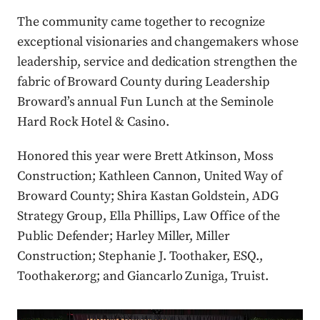
The community came together to recognize
exceptional visionaries and changemakers whose
leadership, service and dedication strengthen the
fabric of Broward County during Leadership
Broward’s annual Fun Lunch at the Seminole
Hard Rock Hotel & Casino.
Honored this year were Brett Atkinson, Moss
Construction; Kathleen Cannon, United Way of
Broward County; Shira Kastan Goldstein, ADG
Strategy Group, Ella Phillips, Law Office of the
Public Defender; Harley Miller, Miller
Construction; Stephanie J. Toothaker, ESQ.,
Toothaker.org; and Giancarlo Zuniga, Truist.
Press enter or click to view image in full size