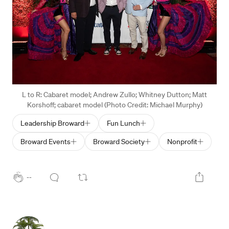
L to R: Cabaret model; Andrew Zullo; Whitney Dutton; Matt
Korshoff; cabaret model (Photo Credit: Michael Murphy)
Leadership Broward
Fun Lunch
Broward Events
Broward Society
Nonprofit
--