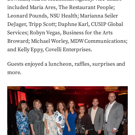
included Maria Ares, The Restaurant People;
Leonard Pounds, NSU Health; Marianna Seiler
DeJager, Tripp Scott; Daphne Karl, CUSIP Global
Services; Robyn Vegas, Business for the Arts
Broward; Michael Worley, MDW Communications;
and Kelly Eppy, Covelli Enterprises.
Guests enjoyed a luncheon, raffles, surprises and
more.
Press enter or click to view image in full size