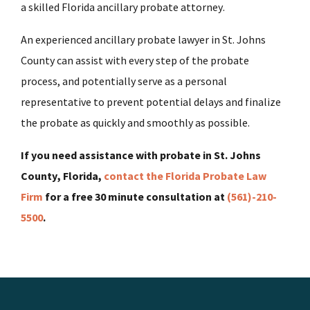
a skilled Florida ancillary probate attorney.
An experienced ancillary probate lawyer in St. Johns
County can assist with every step of the probate
process, and potentially serve as a personal
representative to prevent potential delays and finalize
the probate as quickly and smoothly as possible.
If you need assistance with probate in St. Johns
County, Florida,
contact the Florida Probate Law
Firm
for a free 30 minute consultation at
(561)-210-
5500
.