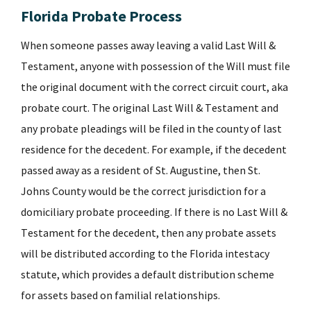
Florida Probate Process
When someone passes away leaving a valid Last Will &
Testament, anyone with possession of the Will must file
the original document with the correct circuit court, aka
probate court. The original Last Will & Testament and
any probate pleadings will be filed in the county of last
residence for the decedent. For example, if the decedent
passed away as a resident of St. Augustine, then St.
Johns County would be the correct jurisdiction for a
domiciliary probate proceeding. If there is no Last Will &
Testament for the decedent, then any probate assets
will be distributed according to the Florida intestacy
statute, which provides a default distribution scheme
for assets based on familial relationships.