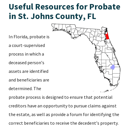
Useful Resources for Probate
in St. Johns County, FL
In Florida, probate is
a court-supervised
process in which a
deceased person’s
assets are identified
and beneficiaries are
determined. The
probate process is designed to ensure that potential
creditors have an opportunity to pursue claims against
the estate, as well as provide a forum for identifying the
correct beneficiaries to receive the decedent’s property.