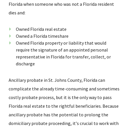
Florida when someone who was not a Florida resident
dies and:
Owned Florida real estate
Owned a Florida timeshare
Owned Florida property or liability that would
require the signature of an appointed personal
representative in Florida for transfer, collect, or
discharge
Ancillary probate in St. Johns County, Florida can
complicate the already time-consuming and sometimes
costly probate process, but it is the only way to pass
Florida real estate to the rightful beneficiaries. Because
ancillary probate has the potential to prolong the
domiciliary probate proceeding, it’s crucial to work with