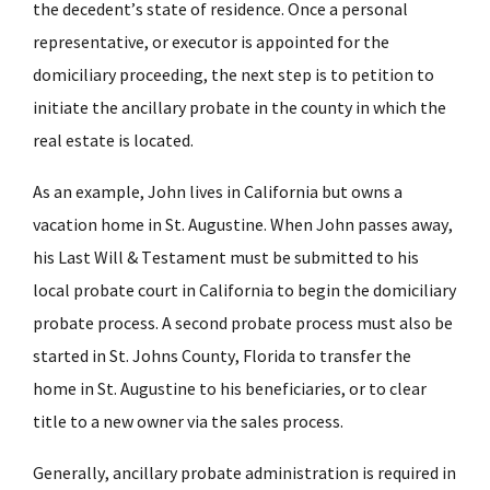
the decedent’s state of residence. Once a personal
representative, or executor is appointed for the
domiciliary proceeding, the next step is to petition to
initiate the ancillary probate in the county in which the
real estate is located.
As an example, John lives in California but owns a
vacation home in St. Augustine. When John passes away,
his Last Will & Testament must be submitted to his
local probate court in California to begin the domiciliary
probate process. A second probate process must also be
started in St. Johns County, Florida to transfer the
home in St. Augustine to his beneficiaries, or to clear
title to a new owner via the sales process.
Generally, ancillary probate administration is required in