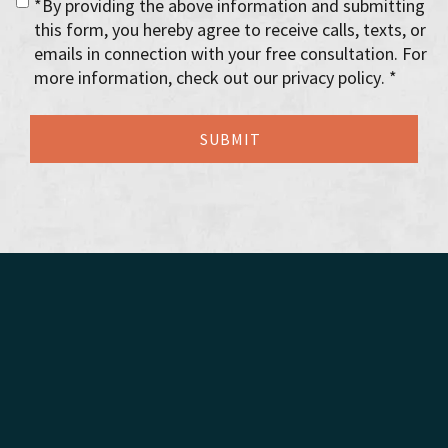
*By providing the above information and submitting
this form, you hereby agree to receive calls, texts, or
emails in connection with your free consultation. For
more information, check out our privacy policy. *
Florida Probate
Florida Estate Administration Lawyers