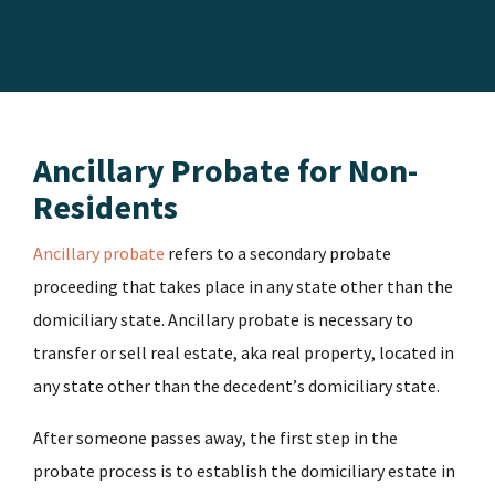
Ancillary Probate for Non-
Residents
Ancillary probate
refers to a secondary probate
proceeding that takes place in any state other than the
domiciliary state. Ancillary probate is necessary to
transfer or sell real estate, aka real property, located in
any state other than the decedent’s domiciliary state.
After someone passes away, the first step in the
probate process is to establish the domiciliary estate in