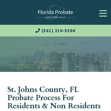
(561) 210-5500
St. Johns County, FL
Probate Process For
Residents & Non Residents