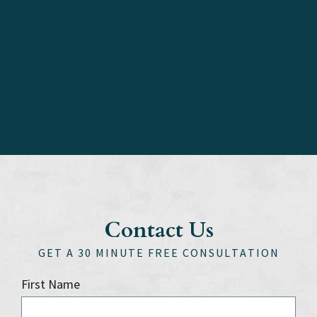
Contact Us
GET A 30 MINUTE FREE CONSULTATION
First Name