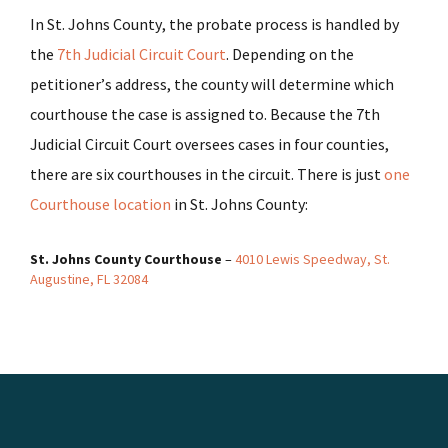
In St. Johns County, the probate process is handled by
the
7th Judicial Circuit Court
. Depending on the
petitioner’s address, the county will determine which
courthouse the case is assigned to. Because the 7th
Judicial Circuit Court oversees cases in four counties,
there are six courthouses in the circuit. There is just
one
Courthouse location
in St. Johns County:
St. Johns County Courthouse
–
4010 Lewis Speedway, St.
Augustine, FL 32084