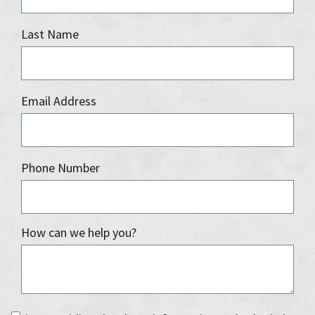
Last Name
Email Address
Phone Number
How can we help you?