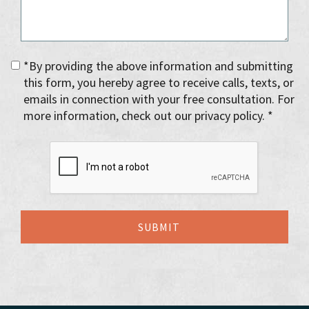
*By providing the above information and submitting
this form, you hereby agree to receive calls, texts, or
emails in connection with your free consultation. For
more information, check out our privacy policy. *