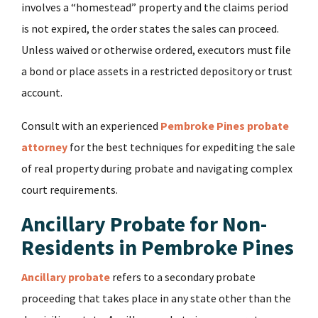
involves a “homestead” property and the claims period
is not expired, the order states the sales can proceed.
Unless waived or otherwise ordered, executors must file
a bond or place assets in a restricted depository or trust
account.
Consult with an experienced
Pembroke Pines probate
attorney
for the best techniques for expediting the sale
of real property during probate and navigating complex
court requirements.
Ancillary Probate for Non-
Residents in Pembroke Pines
Ancillary probate
refers to a secondary probate
proceeding that takes place in any state other than the