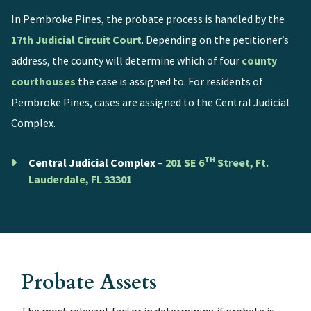
In Pembroke Pines, the probate process is handled by the
17th Judicial Circuit Court
. Depending on the petitioner’s
address, the county will determine which of four
county
courthouses
the case is assigned to. For residents of
Pembroke Pines, cases are assigned to the Central Judicial
Complex.
TH
Central Judicial Complex
–
201 SE 6
Street, Ft.
Lauderdale, FL 33301
Probate Assets