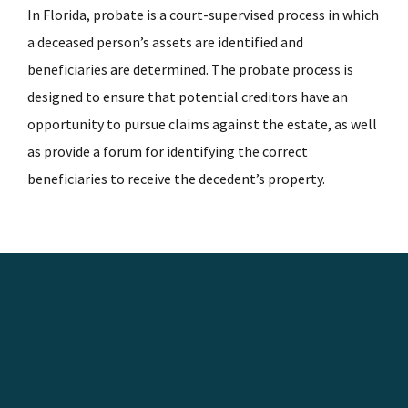
In Florida, probate is a court-supervised process in which
a deceased person’s assets are identified and
beneficiaries are determined. The probate process is
designed to ensure that potential creditors have an
opportunity to pursue claims against the estate, as well
as provide a forum for identifying the correct
beneficiaries to receive the decedent’s property.