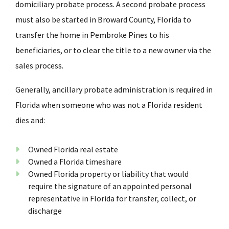
domiciliary probate process. A second probate process
must also be started in Broward County, Florida to
transfer the home in Pembroke Pines to his
beneficiaries, or to clear the title to a new owner via the
sales process.
Generally, ancillary probate administration is required in
Florida when someone who was not a Florida resident
dies and:
Owned Florida real estate
Owned a Florida timeshare
Owned Florida property or liability that would
require the signature of an appointed personal
representative in Florida for transfer, collect, or
discharge