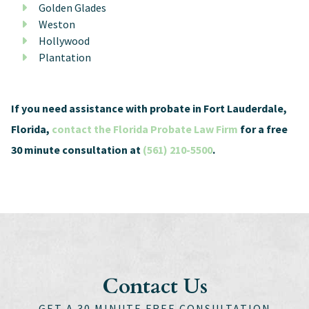
Golden Glades
Weston
Hollywood
Plantation
If you need assistance with probate in Fort Lauderdale,
Florida,
contact the Florida Probate Law Firm
for a free
30 minute consultation at
(561) 210-5500
.
Contact Us
GET A 30 MINUTE FREE CONSULTATION