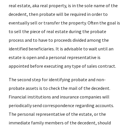
real estate, aka real property, is in the sole name of the
decedent, then probate will be required in order to
eventually sell or transfer the property. Often the goal is
to sell the piece of real estate during the probate
process and to have to proceeds divided among the
identified beneficiaries. It is advisable to wait until an
estate is open and a personal representative is
appointed before executing any type of sales contract.
The second step for identifying probate and non-
probate assets is to check the mail of the decedent.
Financial institutions and insurance companies will
periodically send correspondence regarding accounts.
The personal representative of the estate, or the
immediate family members of the decedent, should