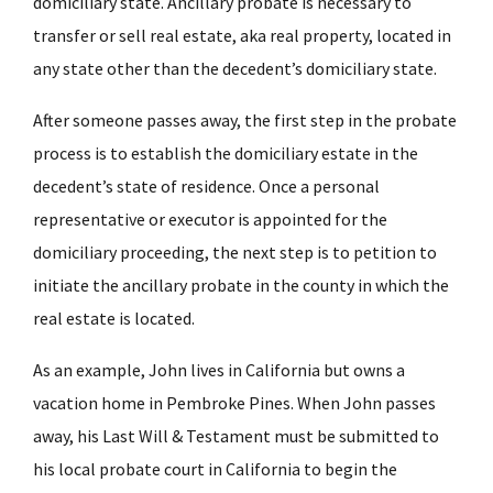
domiciliary state. Ancillary probate is necessary to
transfer or sell real estate, aka real property, located in
any state other than the decedent’s domiciliary state.
After someone passes away, the first step in the probate
process is to establish the domiciliary estate in the
decedent’s state of residence. Once a personal
representative or executor is appointed for the
domiciliary proceeding, the next step is to petition to
initiate the ancillary probate in the county in which the
real estate is located.
As an example, John lives in California but owns a
vacation home in Pembroke Pines. When John passes
away, his Last Will & Testament must be submitted to
his local probate court in California to begin the