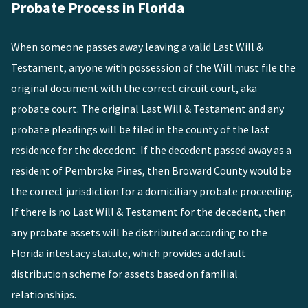
Probate Process in Florida
When someone passes away leaving a valid Last Will &
Testament, anyone with possession of the Will must file the
original document with the correct circuit court, aka
probate court. The original Last Will & Testament and any
probate pleadings will be filed in the county of the last
residence for the decedent. If the decedent passed away as a
resident of Pembroke Pines, then Broward County would be
the correct jurisdiction for a domiciliary probate proceeding.
If there is no Last Will & Testament for the decedent, then
any probate assets will be distributed according to the
Florida intestacy statute, which provides a default
distribution scheme for assets based on familial
relationships.