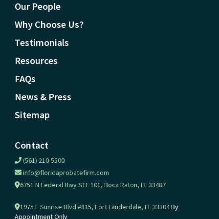
Our People
Why Choose Us?
Testimonials
Resources
FAQs
News & Press
Sitemap
Contact
(561) 210-5500
info@floridaprobatefirm.com
6751 N Federal Hwy STE 101, Boca Raton, FL 33487
1975 E Sunrise Blvd #815, Fort Lauderdale, FL 33304
By
Appointment Only