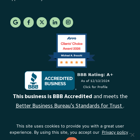
This business is BBB Accredited
and meets the
Better Business Bureau’s Standards for Trust
.
This site uses cookies to provide you with a great user
experience. By using this site, you accept our
Privacy policy
.
© 2026. Florida Probate Law Firm | All Rights Reserved |
Privacy Policy
|