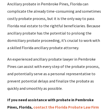
Ancillary probate in Pembroke Pines, Florida can
complicate the already time-consuming and sometimes
costly probate process, but it is the only way to pass
Florida real estate to the rightful beneficiaries. Because
ancillary probate has the potential to prolong the
domiciliary probate proceeding, it’s crucial to work with
a skilled Florida ancillary probate attorney.
An experienced ancillary probate lawyer in Pembroke
Pines can assist with every step of the probate process,
and potentially serve as a personal representative to
prevent potential delays and finalize the probate as
quickly and smoothly as possible.
If you need assistance with probate in Pembroke
Pines, Florida,
contact the Florida Probate Law Firm