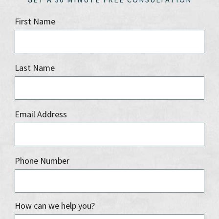
First Name
Last Name
Email Address
Phone Number
How can we help you?