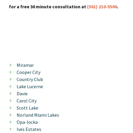
for a free 30 minute consultation at
(561) 210-5500
.
Miramar
Cooper City
Country Club
Lake Lucerne
Davie
Carol City
Scott Lake
Norland Miami Lakes
Opa-locka
Ives Estates