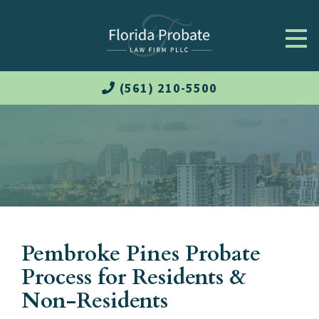
(561) 210-5500
Pembroke Pines Probate
Process for Residents &
Non-Residents