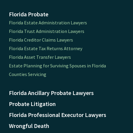
Florida Probate
Florida Estate Administration Lawyers
Florida Trust Administration Lawyers
Florida Creditor Claims Lawyers
Florida Estate Tax Returns Attorney
Florida Asset Transfer Lawyers
Estate Planning for Surviving Spouses in Florida
Counties Servicing
Florida Ancillary Probate Lawyers
Probate Litigation
Florida Professional Executor Lawyers
Wrongful Death