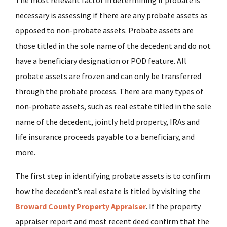
The most relevant factor in determining if probate is
necessary is assessing if there are any probate assets as
opposed to non-probate assets. Probate assets are
those titled in the sole name of the decedent and do not
have a beneficiary designation or POD feature. All
probate assets are frozen and can only be transferred
through the probate process. There are many types of
non-probate assets, such as real estate titled in the sole
name of the decedent, jointly held property, IRAs and
life insurance proceeds payable to a beneficiary, and
more.
The first step in identifying probate assets is to confirm
how the decedent’s real estate is titled by visiting the
Broward County Property Appraiser
. If the property
appraiser report and most recent deed confirm that the