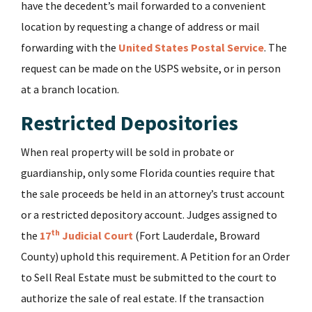
have the decedent’s mail forwarded to a convenient
location by requesting a change of address or mail
forwarding with the
United States Postal Service
. The
request can be made on the USPS website, or in person
at a branch location.
Restricted Depositories
When real property will be sold in probate or
guardianship, only some Florida counties require that
the sale proceeds be held in an attorney’s trust account
or a restricted depository account. Judges assigned to
th
the
17
Judicial Court
(Fort Lauderdale, Broward
County) uphold this requirement. A Petition for an Order
to Sell Real Estate must be submitted to the court to
authorize the sale of real estate. If the transaction