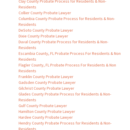
Clay County Probate Process for Residents & Non-
Residents
Collier County Probate Lawyer
Columbia County Probate Process for Residents & Non-
Residents
DeSoto County Probate Lawyer
Dixie County Probate Lawyer
Duval County Probate Process for Residents & Non-
Residents
Escambia County, FL Probate Process For Residents & Non
Residents
Flagler County, FL Probate Process For Residents & Non
Residents
Franklin County Probate Lawyer
Gadsden County Probate Lawyer
Gilchrist County Probate Lawyer
Glades County Probate Process for Residents & Non-
Residents
Gulf County Probate Lawyer
Hamilton County Probate Lawyer
Hardee County Probate Lawyer
Hendry County Probate Process for Residents & Non-
Residents