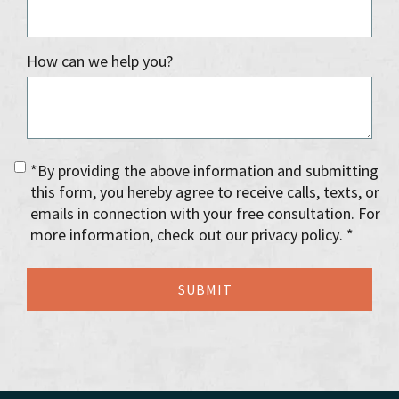
How can we help you?
*By providing the above information and submitting
this form, you hereby agree to receive calls, texts, or
emails in connection with your free consultation. For
more information, check out our privacy policy. *