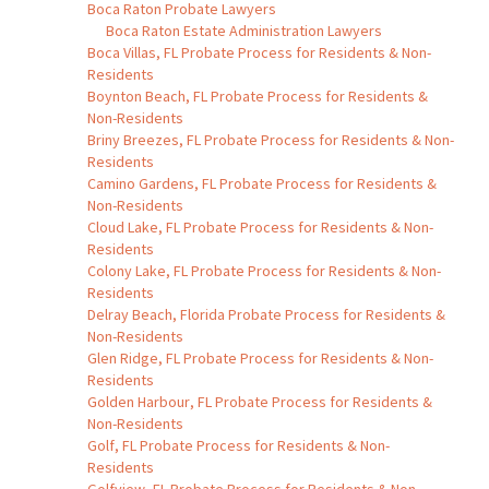
Boca Raton Probate Lawyers
Boca Raton Estate Administration Lawyers
Boca Villas, FL Probate Process for Residents & Non-
Residents
Boynton Beach, FL Probate Process for Residents &
Non-Residents
Briny Breezes, FL Probate Process for Residents & Non-
Residents
Camino Gardens, FL Probate Process for Residents &
Non-Residents
Cloud Lake, FL Probate Process for Residents & Non-
Residents
Colony Lake, FL Probate Process for Residents & Non-
Residents
Delray Beach, Florida Probate Process for Residents &
Non-Residents
Glen Ridge, FL Probate Process for Residents & Non-
Residents
Golden Harbour, FL Probate Process for Residents &
Non-Residents
Golf, FL Probate Process for Residents & Non-
Residents