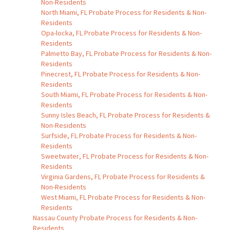
Non-Residents
North Miami, FL Probate Process for Residents & Non-
Residents
Opa-locka, FL Probate Process for Residents & Non-
Residents
Palmetto Bay, FL Probate Process for Residents & Non-
Residents
Pinecrest, FL Probate Process for Residents & Non-
Residents
South Miami, FL Probate Process for Residents & Non-
Residents
Sunny Isles Beach, FL Probate Process for Residents &
Non-Residents
Surfside, FL Probate Process for Residents & Non-
Residents
Sweetwater, FL Probate Process for Residents & Non-
Residents
Virginia Gardens, FL Probate Process for Residents &
Non-Residents
West Miami, FL Probate Process for Residents & Non-
Residents
Nassau County Probate Process for Residents & Non-
Residents