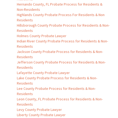
Hernando County, FL Probate Process for Residents &
Non-Residents
Highlands County Probate Process For Residents & Non
Residents
Hillsborough County Probate Process for Residents & Non-
Residents
Holmes County Probate Lawyer
Indian River County Probate Process for Residents & Non-
Residents
Jackson County Probate Process for Residents & Non-
Residents
Jefferson County Probate Process for Residents & Non-
Residents
Lafayette County Probate Lawyer
Lake County Probate Process for Residents & Non-
Residents
Lee County Probate Process for Residents & Non-
Residents
Leon County, FL Probate Process for Residents & Non-
Residents
Levy County Probate Lawyer
Liberty County Probate Lawyer