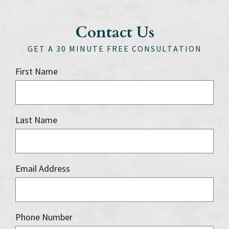
Contact Us
GET A 30 MINUTE FREE CONSULTATION
First Name
Last Name
Email Address
Phone Number