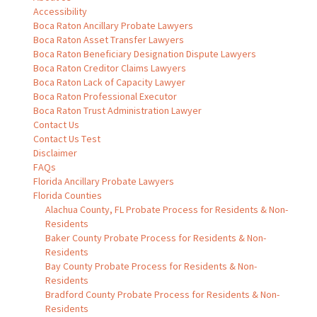
Accessibility
Boca Raton Ancillary Probate Lawyers
Boca Raton Asset Transfer Lawyers
Boca Raton Beneficiary Designation Dispute Lawyers
Boca Raton Creditor Claims Lawyers
Boca Raton Lack of Capacity Lawyer
Boca Raton Professional Executor
Boca Raton Trust Administration Lawyer
Contact Us
Contact Us Test
Disclaimer
FAQs
Florida Ancillary Probate Lawyers
Florida Counties
Alachua County, FL Probate Process for Residents & Non-
Residents
Baker County Probate Process for Residents & Non-
Residents
Bay County Probate Process for Residents & Non-
Residents
Bradford County Probate Process for Residents & Non-
Residents