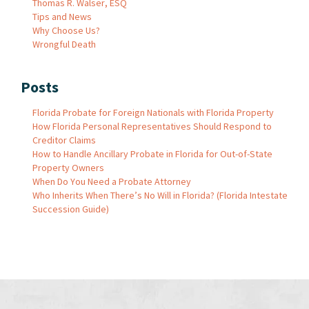
Thomas R. Walser, ESQ
Tips and News
Why Choose Us?
Wrongful Death
Posts
Florida Probate for Foreign Nationals with Florida Property
How Florida Personal Representatives Should Respond to
Creditor Claims
How to Handle Ancillary Probate in Florida for Out-of-State
Property Owners
When Do You Need a Probate Attorney
Who Inherits When There’s No Will in Florida? (Florida Intestate
Succession Guide)