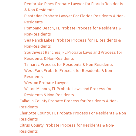
Pembroke Pines Probate Lawyer for Florida Residents
& Non-Residents
Plantation Probate Lawyer For Florida Residents & Non-
Residents
Pompano Beach, FL Probate Process for Residents &
Non-Residents
Sea Ranch Lakes Probate Process for FL Residents &
Non-Residents
Southwest Ranches, FL Probate Laws and Process for
Residents & Non-Residents
Tamarac Process for Residents & Non-Residents
West Park Probate Process for Residents & Non-
Residents
Weston Probate Lawyer
Wilton Manors, FL Probate Laws and Process for
Residents & Non-Residents
Calhoun County Probate Process for Residents & Non-
Residents
Charlotte County, FL Probate Process For Residents & Non
Residents
Citrus County Probate Process for Residents & Non-
Residents