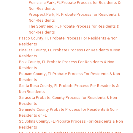
Poinciana Park, FL Probate Process for Residents &
Non-Residents
Prospect Park, FL Probate Process for Residents &
Non-Residents
The Southend, FL Probate Process for Residents &
Non-Residents
Pasco County, FL Probate Process For Residents & Non
Residents
Pinellas County, FL Probate Process For Residents & Non
Residents
Polk County, FL Probate Process For Residents & Non
Residents
Putnam County, FL Probate Process For Residents & Non
Residents
Santa Rosa County, FL Probate Process For Residents &
Non Residents
Sarasota Probate: County Process for Residents & Non-
Residents
Seminole County Probate Process for Residents & Non-
Residents of FL
St. Johns County, FL Probate Process For Residents & Non
Residents