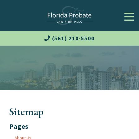
(561) 210-5500
Sitemap
Pages
About Us