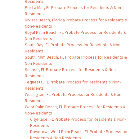
Residents
Por La Mar, FL Probate Process for Residents & Non-
Residents
Riviera Beach, Florida Probate Process for Residents &
Non-Residents
Royal Palm Beach, FL Probate Process for Residents &
Non-Residents
South Bay, FL Probate Process for Residents & Non-
Residents
South Palm Beach, FL Probate Process for Residents &
Non-Residents
Sunrise, FL Probate Process for Residents & Non-
Residents
Tequesta, FL Probate Process for Residents & Non-
Residents
Wellington, FL Probate Process for Residents & Non-
Residents
West Palm Beach, FL Probate Process for Residents &
Non-Residents
CityPlace, FL Probate Process for Residents & Non-
Residents
Downtown West Palm Beach, FL Probate Process for
Residents & Non-Residents