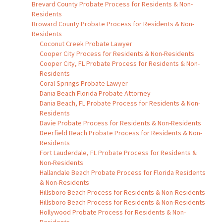
Brevard County Probate Process for Residents & Non-
Residents
Broward County Probate Process for Residents & Non-
Residents
Coconut Creek Probate Lawyer
Cooper City Process for Residents & Non-Residents
Cooper City, FL Probate Process for Residents & Non-
Residents
Coral Springs Probate Lawyer
Dania Beach Florida Probate Attorney
Dania Beach, FL Probate Process for Residents & Non-
Residents
Davie Probate Process for Residents & Non-Residents
Deerfield Beach Probate Process for Residents & Non-
Residents
Fort Lauderdale, FL Probate Process for Residents &
Non-Residents
Hallandale Beach Probate Process for Florida Residents
& Non-Residents
Hillsboro Beach Process for Residents & Non-Residents
Hillsboro Beach Process for Residents & Non-Residents
Hollywood Probate Process for Residents & Non-