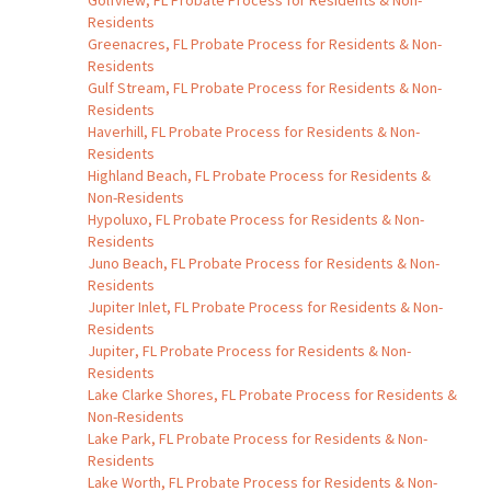
Golfview, FL Probate Process for Residents & Non-
Residents
Greenacres, FL Probate Process for Residents & Non-
Residents
Gulf Stream, FL Probate Process for Residents & Non-
Residents
Haverhill, FL Probate Process for Residents & Non-
Residents
Highland Beach, FL Probate Process for Residents &
Non-Residents
Hypoluxo, FL Probate Process for Residents & Non-
Residents
Juno Beach, FL Probate Process for Residents & Non-
Residents
Jupiter Inlet, FL Probate Process for Residents & Non-
Residents
Jupiter, FL Probate Process for Residents & Non-
Residents
Lake Clarke Shores, FL Probate Process for Residents &
Non-Residents
Lake Park, FL Probate Process for Residents & Non-
Residents
Lake Worth, FL Probate Process for Residents & Non-