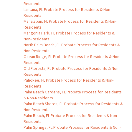
Residents
Lantana, FL Probate Process for Residents & Non-
Residents
Manalapan, FL Probate Process for Residents & Non-
Residents
Mangonia Park, FL Probate Process for Residents &
Non-Residents
North Palm Beach, FL Probate Process for Residents &
Non-Residents
Ocean Ridge, FL Probate Process for Residents & Non-
Residents
Old Floresta, FL Probate Process for Residents & Non-
Residents
Pahokee, FL Probate Process for Residents & Non-
Residents
Palm Beach Gardens, FL Probate Process for Residents
& Non-Residents
Palm Beach Shores, FL Probate Process for Residents &
Non-Residents
Palm Beach, FL Probate Process for Residents & Non-
Residents
Palm Springs, FL Probate Process for Residents & Non-