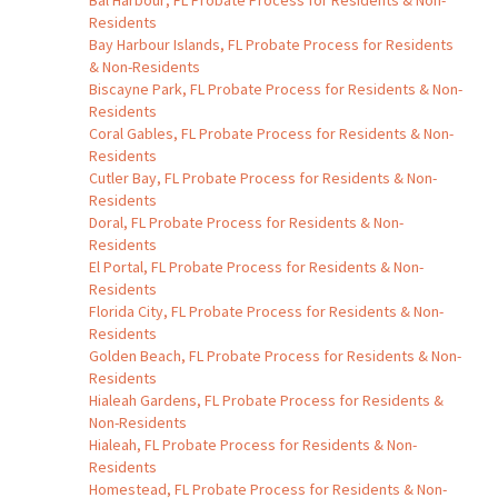
Bal Harbour, FL Probate Process for Residents & Non-
Residents
Bay Harbour Islands, FL Probate Process for Residents
& Non-Residents
Biscayne Park, FL Probate Process for Residents & Non-
Residents
Coral Gables, FL Probate Process for Residents & Non-
Residents
Cutler Bay, FL Probate Process for Residents & Non-
Residents
Doral, FL Probate Process for Residents & Non-
Residents
El Portal, FL Probate Process for Residents & Non-
Residents
Florida City, FL Probate Process for Residents & Non-
Residents
Golden Beach, FL Probate Process for Residents & Non-
Residents
Hialeah Gardens, FL Probate Process for Residents &
Non-Residents
Hialeah, FL Probate Process for Residents & Non-
Residents
Homestead, FL Probate Process for Residents & Non-