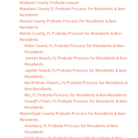
Madison County Probate Lawyer
Manatee County FL Probate Process for Residents & Non-
Residents
Marion County Probate Process for Residents & Non-
Residents
Martin County, FL Probate Process for Residents & Non-
Residents
Hobe Sound, FL Probate Process for Residents & Non-
Residents
Jensen Beach, FL Probate Process for Residents & Non-
Residents
Jupiter Island, FL Probate Process for Residents & Non-
Residents
North River Shores, FL Probate Process for Residents &
Non-Residents
Rio, FL Probate Process for Residents & Non-Residents
Sewall's Point, FL Probate Process for Residents & Non-
Residents
Miami-Dade County Probate Process for Residents & Non-
Residents
Aventura, FL Probate Process for Residents & Non-
Residents