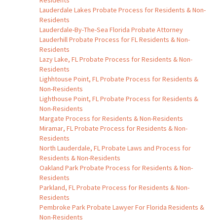
Residents
Lauderdale Lakes Probate Process for Residents & Non-
Residents
Lauderdale-By-The-Sea Florida Probate Attorney
Lauderhill Probate Process for FL Residents & Non-
Residents
Lazy Lake, FL Probate Process for Residents & Non-
Residents
Lighhtouse Point, FL Probate Process for Residents &
Non-Residents
Lighthouse Point, FL Probate Process for Residents &
Non-Residents
Margate Process for Residents & Non-Residents
Miramar, FL Probate Process for Residents & Non-
Residents
North Lauderdale, FL Probate Laws and Process for
Residents & Non-Residents
Oakland Park Probate Process for Residents & Non-
Residents
Parkland, FL Probate Process for Residents & Non-
Residents
Pembroke Park Probate Lawyer For Florida Residents &
Non-Residents