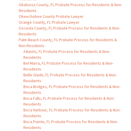
Okaloosa County, FL Probate Process for Residents & Non-
Residents
Okeechobee County Probate Lawyer
Orange County, FL Probate Lawyer
Osceola County, FL Probate Process for Residents & Non-
Residents
Palm Beach County, FL Probate Process for Residents &
Non-Residents
Atlantis, FL Probate Process for Residents & Non-
Residents
Bel Marra, FL Probate Process for Residents & Non-
Residents
Belle Glade, FL Probate Process for Residents & Non-
Residents
Boca Bridges, FL Probate Process for Residents & Non-
Residents
Boca Falls, FL Probate Process for Residents & Non-
Residents
Boca Harbour, FL Probate Process for Residents & Non-
Residents
Boca Pointe, FL Probate Process for Residents & Non-
Residents