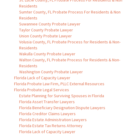
St. Lucie County, FL Probate Process For Residents & Non
Residents
Sumter County, FL Probate Process For Residents & Non
Residents
Suwannee County Probate Lawyer
Taylor County Probate Lawyer
Union County Probate Lawyer
Volusia County, FL Probate Process for Residents & Non-
Residents
Wakulla County Probate Lawyer
Walton County, FL Probate Process for Residents & Non-
Residents
Washington County Probate Lawyer
Florida Lack of Capacity Lawyer
Florida Probate Law Firm, PLLC External Resources
Florida Probate Legal Services
Estate Planning for Surviving Spouses in Florida
Florida Asset Transfer Lawyers
Florida Beneficiary Designation Dispute Lawyers
Florida Creditor Claims Lawyers
Florida Estate Administration Lawyers
Florida Estate Tax Returns Attorney
Florida Lack of Capacity Lawyer