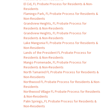
El Cid, FL Probate Process for Residents & Non-
Residents
Flamingo Park, FL Probate Process for Residents &
Non-Residents
Grandview Heights, FL Probate Process for
Residents & Non-Residents
Grandview Heights, FL Probate Process for
Residents & Non-Residents
Lake Mangonia FL Probate Process for Residents &
Non-Residents
Lands of the President FL Probate Process for
Residents & Non-Residents
Mango Promenade, FL Probate Process for
Residents & Non-Residents
North Tamarind FL Probate Process for Residents &
Non-Residents
Northwood FL Probate Process for Residents & Non-
Residents
Northwood Village FL Probate Process for Residents
& Non-Residents
Palm Springs, FL Probate Process for Residents &
Non-Residents