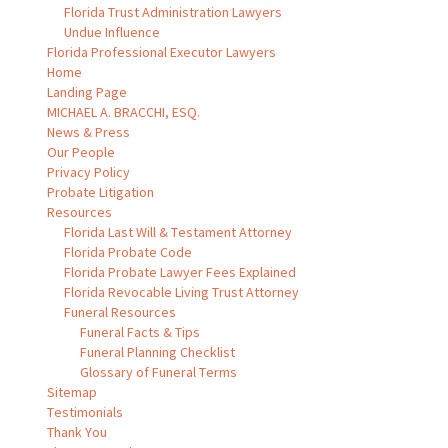
Florida Trust Administration Lawyers
Undue Influence
Florida Professional Executor Lawyers
Home
Landing Page
MICHAEL A. BRACCHI, ESQ.
News & Press
Our People
Privacy Policy
Probate Litigation
Resources
Florida Last Will & Testament Attorney
Florida Probate Code
Florida Probate Lawyer Fees Explained
Florida Revocable Living Trust Attorney
Funeral Resources
Funeral Facts & Tips
Funeral Planning Checklist
Glossary of Funeral Terms
Sitemap
Testimonials
Thank You