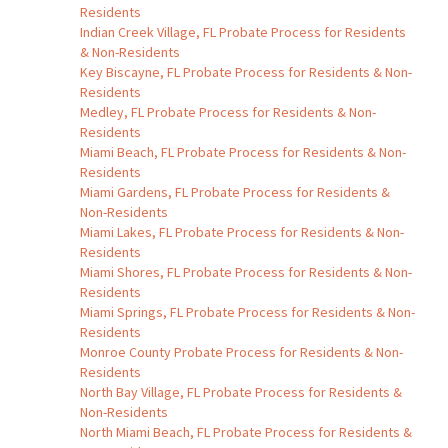
Residents
Indian Creek Village, FL Probate Process for Residents
& Non-Residents
Key Biscayne, FL Probate Process for Residents & Non-
Residents
Medley, FL Probate Process for Residents & Non-
Residents
Miami Beach, FL Probate Process for Residents & Non-
Residents
Miami Gardens, FL Probate Process for Residents &
Non-Residents
Miami Lakes, FL Probate Process for Residents & Non-
Residents
Miami Shores, FL Probate Process for Residents & Non-
Residents
Miami Springs, FL Probate Process for Residents & Non-
Residents
Monroe County Probate Process for Residents & Non-
Residents
North Bay Village, FL Probate Process for Residents &
Non-Residents
North Miami Beach, FL Probate Process for Residents &