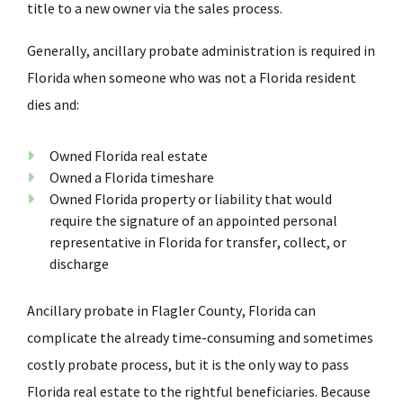
title to a new owner via the sales process.
Generally, ancillary probate administration is required in
Florida when someone who was not a Florida resident
dies and:
Owned Florida real estate
Owned a Florida timeshare
Owned Florida property or liability that would
require the signature of an appointed personal
representative in Florida for transfer, collect, or
discharge
Ancillary probate in Flagler County, Florida can
complicate the already time-consuming and sometimes
costly probate process, but it is the only way to pass
Florida real estate to the rightful beneficiaries. Because