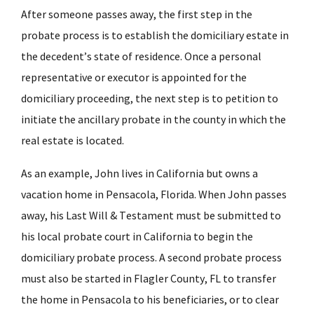
After someone passes away, the first step in the
probate process is to establish the domiciliary estate in
the decedent’s state of residence. Once a personal
representative or executor is appointed for the
domiciliary proceeding, the next step is to petition to
initiate the ancillary probate in the county in which the
real estate is located.
As an example, John lives in California but owns a
vacation home in Pensacola, Florida. When John passes
away, his Last Will & Testament must be submitted to
his local probate court in California to begin the
domiciliary probate process. A second probate process
must also be started in Flagler County, FL to transfer
the home in Pensacola to his beneficiaries, or to clear