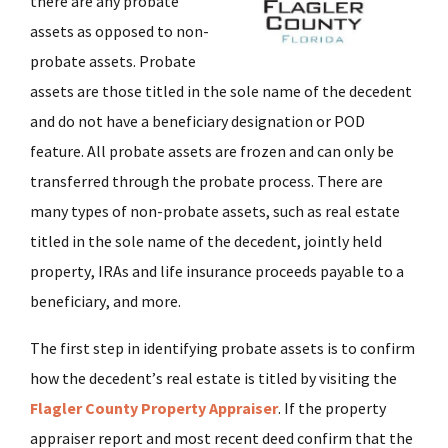
there are any probate
assets as opposed to non-
probate assets. Probate
assets are those titled in the sole name of the decedent
and do not have a beneficiary designation or POD
feature. All probate assets are frozen and can only be
transferred through the probate process. There are
many types of non-probate assets, such as real estate
titled in the sole name of the decedent, jointly held
property, IRAs and life insurance proceeds payable to a
beneficiary, and more.
The first step in identifying probate assets is to confirm
how the decedent’s real estate is titled by visiting the
Flagler County Property Appraiser
. If the property
appraiser report and most recent deed confirm that the