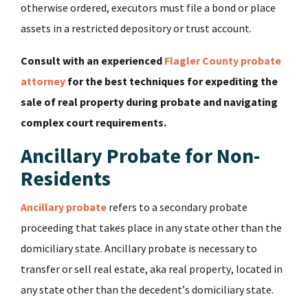
otherwise ordered, executors must file a bond or place
assets in a restricted depository or trust account.
Consult with an experienced
Flagler County probate
attorney
for the best techniques for expediting the
sale of real property during probate and navigating
complex court requirements.
Ancillary Probate for Non-
Residents
Ancillary probate
refers to a secondary probate
proceeding that takes place in any state other than the
domiciliary state. Ancillary probate is necessary to
transfer or sell real estate, aka real property, located in
any state other than the decedent’s domiciliary state.