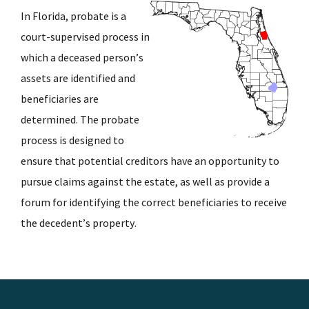
In Florida, probate is a
court-supervised process in
which a deceased person’s
assets are identified and
beneficiaries are
determined. The probate
process is designed to
ensure that potential creditors have an opportunity to
pursue claims against the estate, as well as provide a
forum for identifying the correct beneficiaries to receive
the decedent’s property.