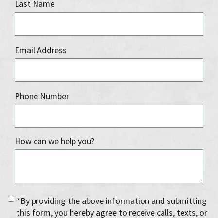
Last Name
Email Address
Phone Number
How can we help you?
*By providing the above information and submitting
this form, you hereby agree to receive calls, texts, or