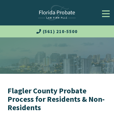
(561) 210-5500
Flagler County Probate
Process for Residents & Non-
Residents