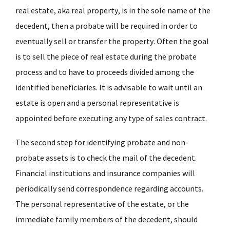
real estate, aka real property, is in the sole name of the
decedent, then a probate will be required in order to
eventually sell or transfer the property. Often the goal
is to sell the piece of real estate during the probate
process and to have to proceeds divided among the
identified beneficiaries. It is advisable to wait until an
estate is open and a personal representative is
appointed before executing any type of sales contract.
The second step for identifying probate and non-
probate assets is to check the mail of the decedent.
Financial institutions and insurance companies will
periodically send correspondence regarding accounts.
The personal representative of the estate, or the
immediate family members of the decedent, should