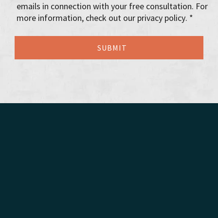
emails in connection with your free consultation. For
more information, check out our privacy policy. *
Florida Probate
Florida Estate Administration Lawyers
Florida Trust Administration Lawyers