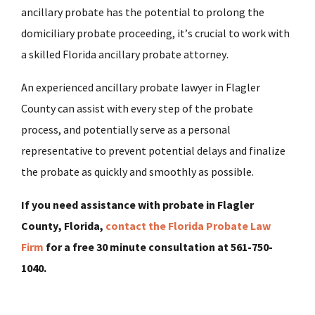
ancillary probate has the potential to prolong the
domiciliary probate proceeding, it’s crucial to work with
a skilled Florida ancillary probate attorney.
An experienced ancillary probate lawyer in Flagler
County can assist with every step of the probate
process, and potentially serve as a personal
representative to prevent potential delays and finalize
the probate as quickly and smoothly as possible.
If you need assistance with probate in Flagler
County, Florida,
contact the Florida Probate Law
Firm
for a free 30 minute consultation at 561-750-
1040.