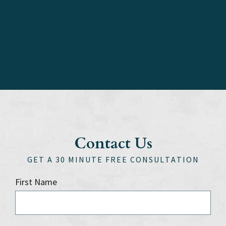
Contact Us
GET A 30 MINUTE FREE CONSULTATION
First Name