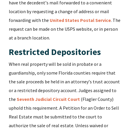
have the decedent’s mail forwarded to a convenient
location by requesting a change of address or mail
forwarding with the
United States Postal Service
. The
request can be made on the USPS website, or in person
at a branch location.
Restricted Depositories
When real property will be sold in probate or a
guardianship, only some Florida counties require that
the sale proceeds be held in an attorney’s trust account
or a restricted depository account. Judges assigned to
the
Seventh Judicial Circuit Court
(Flagler County)
uphold this requirement. A Petition for an Order to Sell
Real Estate must be submitted to the court to
authorize the sale of real estate. Unless waived or