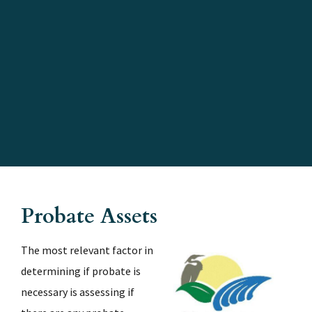
Kim C. Hammond Justice Center;
1769 E. Moody Blvd., Bunnell,
FL 32110
Probate Assets
The most relevant factor in
determining if probate is
necessary is assessing if