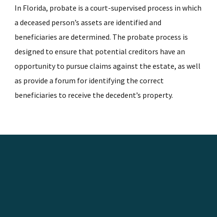
In Florida, probate is a court-supervised process in which
a deceased person’s assets are identified and
beneficiaries are determined. The probate process is
designed to ensure that potential creditors have an
opportunity to pursue claims against the estate, as well
as provide a forum for identifying the correct
beneficiaries to receive the decedent’s property.