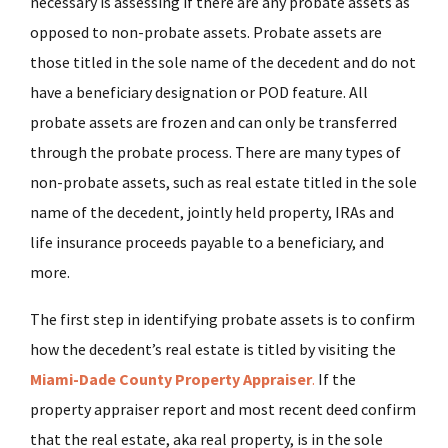
necessary is assessing if there are any probate assets as
opposed to non-probate assets. Probate assets are
those titled in the sole name of the decedent and do not
have a beneficiary designation or POD feature. All
probate assets are frozen and can only be transferred
through the probate process. There are many types of
non-probate assets, such as real estate titled in the sole
name of the decedent, jointly held property, IRAs and
life insurance proceeds payable to a beneficiary, and
more.
The first step in identifying probate assets is to confirm
how the decedent’s real estate is titled by visiting the
Miami-Dade County Property Appraiser
.
If the
property appraiser report and most recent deed confirm
that the real estate, aka real property, is in the sole