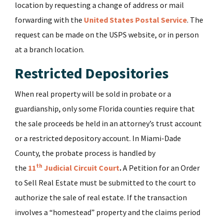
location by requesting a change of address or mail
forwarding with the
United States Postal Service
. The
request can be made on the USPS website, or in person
at a branch location.
Restricted Depositories
When real property will be sold in probate or a
guardianship, only some Florida counties require that
the sale proceeds be held in an attorney’s trust account
or a restricted depository account. In Miami-Dade
County, the probate process is handled by
th
the
11
Judicial Circuit Court
.
A Petition for an Order
to Sell Real Estate must be submitted to the court to
authorize the sale of real estate. If the transaction
involves a “homestead” property and the claims period