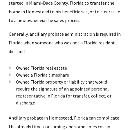
started in Miami-Dade County, Florida to transfer the
home in
Homestead
to his beneficiaries, or to clear title
to a new owner via the sales process.
Generally, ancillary probate administration is required in
Florida when someone who was not a Florida resident
dies and:
Owned Florida real estate
Owned a Florida timeshare
Owned Florida property or liability that would
require the signature of an appointed personal
representative in Florida for transfer, collect, or
discharge
Ancillary probate in
Homestead
, Florida can complicate
the already time-consuming and sometimes costly