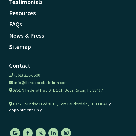
Testimonials
Resources
FAQs
News & Press
Sitemap
Contact
(561) 210-5500
info@floridaprobatefirm.com
6751 N Federal Hwy STE 101, Boca Raton, FL 33487
1975 E Sunrise Blvd #815, Fort Lauderdale, FL 33304
By
Appointment Only