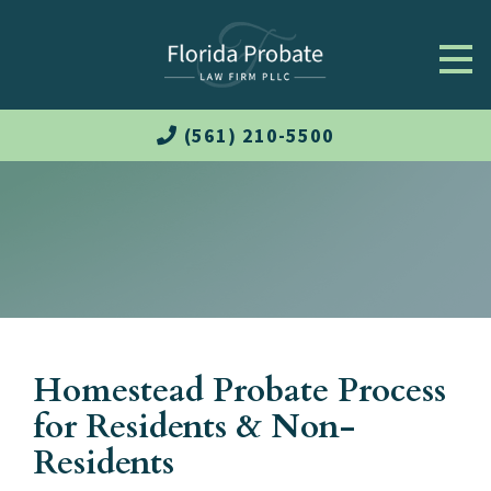
(561) 210-5500
Homestead Probate Process
for Residents & Non-
Residents