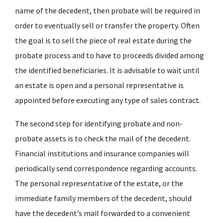
name of the decedent, then probate will be required in
order to eventually sell or transfer the property. Often
the goal is to sell the piece of real estate during the
probate process and to have to proceeds divided among
the identified beneficiaries. It is advisable to wait until
an estate is open and a personal representative is
appointed before executing any type of sales contract.
The second step for identifying probate and non-
probate assets is to check the mail of the decedent.
Financial institutions and insurance companies will
periodically send correspondence regarding accounts.
The personal representative of the estate, or the
immediate family members of the decedent, should
have the decedent’s mail forwarded to a convenient