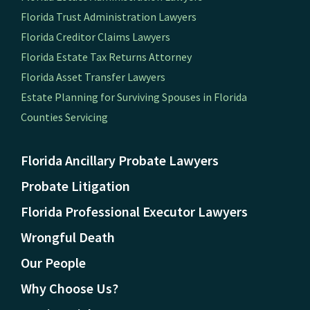
Florida Trust Administration Lawyers
Florida Creditor Claims Lawyers
Florida Estate Tax Returns Attorney
Florida Asset Transfer Lawyers
Estate Planning for Surviving Spouses in Florida
Counties Servicing
Florida Ancillary Probate Lawyers
Probate Litigation
Florida Professional Executor Lawyers
Wrongful Death
Our People
Why Choose Us?