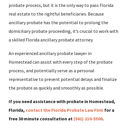
probate process, but it is the only way to pass Florida
real estate to the rightful beneficiaries. Because
ancillary probate has the potential to prolong the
domiciliary probate proceeding, it’s crucial to work with
a skilled Florida ancillary probate attorney.
An experienced ancillary probate lawyer in
Homestead
can assist with every step of the probate
process, and potentially serve as a personal
representative to prevent potential delays and finalize
the probate as quickly and smoothly as possible.
If you need assistance with probate in Homestead,
Florida,
contact the Florida Probate Law Firm
for a
free 30 minute consultation at
(561) 210-5500
.