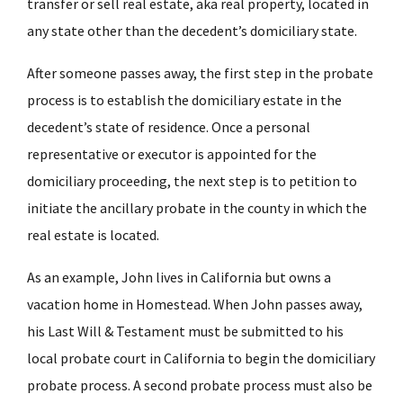
transfer or sell real estate, aka real property, located in
any state other than the decedent’s domiciliary state.
After someone passes away, the first step in the probate
process is to establish the domiciliary estate in the
decedent’s state of residence. Once a personal
representative or executor is appointed for the
domiciliary proceeding, the next step is to petition to
initiate the ancillary probate in the county in which the
real estate is located.
As an example, John lives in California but owns a
vacation home in
Homestead
. When John passes away,
his Last Will & Testament must be submitted to his
local probate court in California to begin the domiciliary
probate process. A second probate process must also be