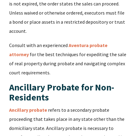
is not expired, the order states the sales can proceed.
Unless waived or otherwise ordered, executors must file
a bond or place assets in a restricted depository or trust
account.
Consult with an experienced
Aventura probate
attorney
for the best techniques for expediting the sale
of real property during probate and navigating complex
court requirements.
Ancillary Probate for Non-
Residents
Ancillary probate
refers to a secondary probate
proceeding that takes place in any state other than the
domiciliary state. Ancillary probate is necessary to