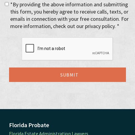
*By providing the above information and submitting
this form, you hereby agree to receive calls, texts, or
emails in connection with your free consultation. For
more information, check out our privacy policy. *
Florida Probate
Florida Estate Administration Lawyers