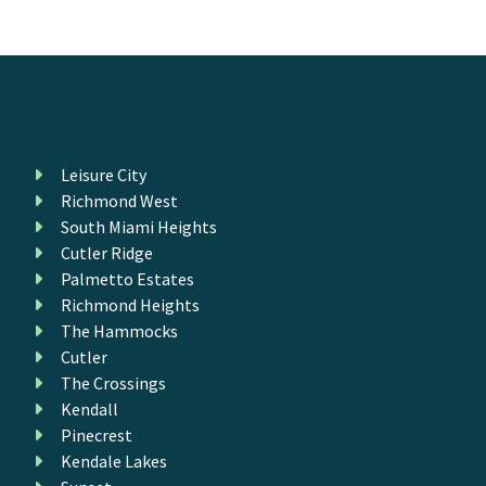
Leisure City
Richmond West
South Miami Heights
Cutler Ridge
Palmetto Estates
Richmond Heights
The Hammocks
Cutler
The Crossings
Kendall
Pinecrest
Kendale Lakes