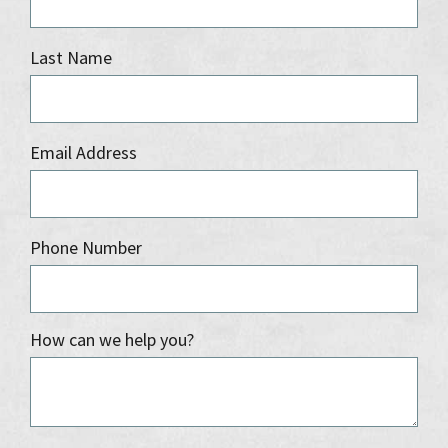
Last Name
Email Address
Phone Number
How can we help you?