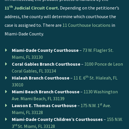
th
11
Judicial Circuit Court
.
Depending on the petitioner’s
address, the county will determine which courthouse the
case is assigned to. There are
11 Courthouse locations
in
Miami-Dade County.
Miami-Dade County Courthouse
–
73 W. Flagler St.
Miami, FL 33130
Coral Gables Branch Courthouse
–
3100 Ponce de Leon
Coral Gables, FL 33134
th
Hialeah Branch Courthouse
–
11 E. 6
St. Hialeah, FL
33010
Miami Beach Branch Courthouse
–
1130 Washington
Ave. Miami Beach, FL 33139
st
Lawson E. Thomas Courthouse
–
175 N.W. 1
Ave.
Miami, FL 33128
Miami-Dade County Children’s Courthouses
–
155 N.W.
rd
3
St. Miami, FL 33128