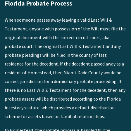
Florida Probate Process
When someone passes away leaving a valid Last Will &
Testament, anyone with possession of the Will must file the
original document with the correct circuit court, aka
probate court. The original Last Will & Testament and any
probate pleadings will be filed in the county of last
residence for the decedent. If the decedent passed away as a
resident of
Homestead
, then Miami-Dade County would be
correct jurisdiction for a domiciliary probate proceeding. If
there is no Last Will & Testament for the decedent, then any
probate assets will be distributed according to the Florida
intestacy statute, which provides a default distribution
scheme for assets based on familial relationships.
In
Homestead
, the probate process is handled by the