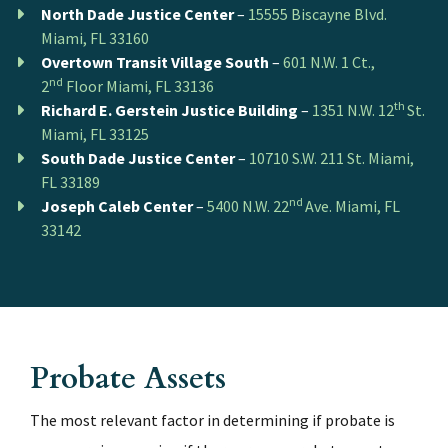
North Dade Justice Center
–
15555 Biscayne Blvd.
Miami, FL 33160
Overtown Transit Village South
–
601 N.W. 1 Ct.,
nd
2
Floor Miami, FL 33136
th
Richard E. Gerstein Justice Building
–
1351 N.W. 12
St.
Miami, FL 33125
South Dade Justice Center
–
10710 S.W. 211 St. Miami,
FL 33189
nd
Joseph Caleb Center
–
5400 N.W. 22
Ave. Miami, FL
33142
Probate Assets
The most relevant factor in determining if probate is