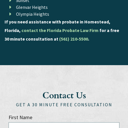
Sunset
Glenvar Heights
Olympia Heights
If you need assistance with probate in Homestead,
Florida,
contact the Florida Probate Law Firm
for a free
30 minute consultation at
(561) 210-5500
.
Contact Us
GET A 30 MINUTE FREE CONSULTATION
First Name