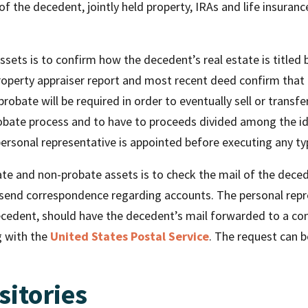
 of the decedent, jointly held property, IRAs and life insuran
assets is to confirm how the decedent’s real estate is titled 
property appraiser report and most recent deed confirm that th
obate will be required in order to eventually sell or transfer 
robate process and to have to proceeds divided among the iden
 personal representative is appointed before executing any ty
te and non-probate assets is to check the mail of the decede
 send correspondence regarding accounts. The personal repre
edent, should have the decedent’s mail forwarded to a conv
g with the
United States Postal Service
. The request can 
sitories