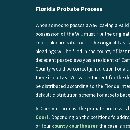
Florida Probate Process
When someone passes away leaving a valid 
possession of the Will must file the origina
court, aka probate court. The original Last
pleadings will be filed in the county of last
decedent passed away as a resident of Ca
County would be correct jurisdiction for a d
there is no Last Will & Testament for the d
be distributed according to the Florida inte
default distribution scheme for assets based
In Camino Gardens, the probate process is 
Court
. Depending on the petitioner’s addre
of four
county courthouses
the case is as