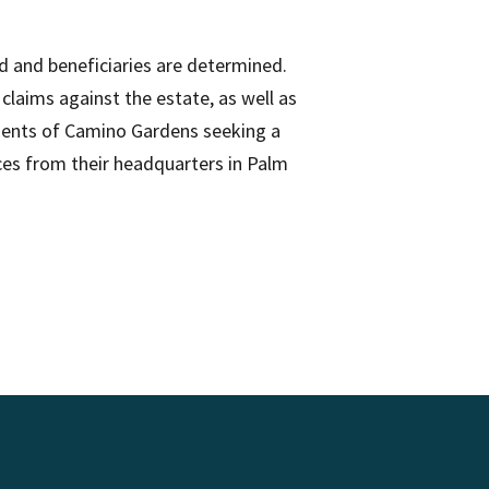
ed and beneficiaries are determined.
claims against the estate, as well as
sidents of Camino Gardens seeking a
ices from their headquarters in Palm