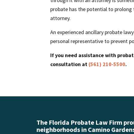
through it with an attorney is sometim
probate has the potential to prolong t
attorney.
An experienced ancillary probate lawy
personal representative to prevent po
If you need assistance with proba
consultation at
(561) 210-5500
.
The Florida Probate Law Firm prou
neighborhoods in Camino Gardens