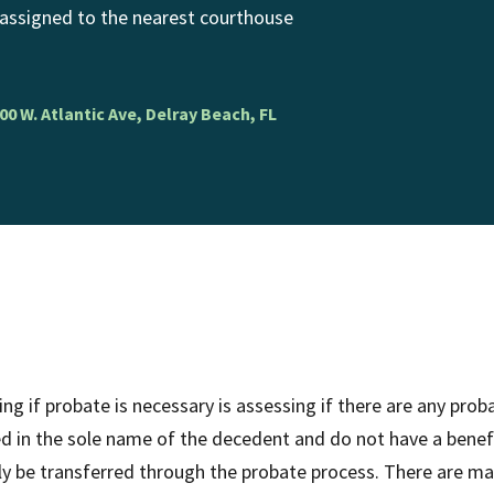
 assigned to the nearest courthouse
00 W. Atlantic Ave, Delray Beach, FL
ng if probate is necessary is assessing if there are any pr
ed in the sole name of the decedent and do not have a benefi
ly be transferred through the probate process. There are ma