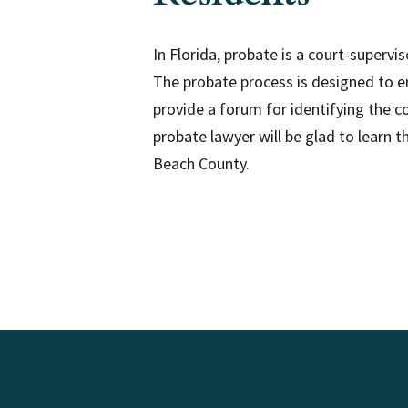
In Florida, probate is a court-superv
The probate process is designed to en
provide a forum for identifying the c
probate lawyer will be glad to learn 
Beach County.