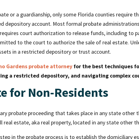
bate or a guardianship, only some Florida counties require th
ted depository account. Most formal probate administrations
requires court authorization to release funds, including to p
mitted to the court to authorize the sale of real estate. Un
sets in a restricted depository or trust account.
o Gardens probate attorney
for the best techniques fo
hing a restricted depository, and navigating complex co
te for Non-Residents
ry probate proceeding that takes place in any state other th
ll real estate, aka real property, located in any state other 
step in the probate process is to establish the domiciliary e