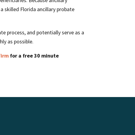
eneficiaries. Because ancillary
a skilled Florida ancillary probate
te process, and potentially serve as a
ly as possible.
Firm
for a free 30 minute