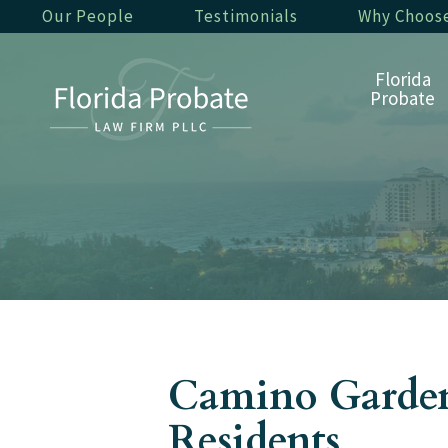
Our People
Testimonials
Why Choos
Florida
Probate
Camino Gardens
Residents