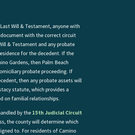
Last Will & Testament, anyone with
l document with the correct circuit
 Will & Testament and any probate
 residence for the decedent. If the
mino Gardens, then Palm Beach
omiciliary probate proceeding. If
ecedent, then any probate assets will
stacy statute, which provides a
 on familial relationships.
handled by the
15th Judicial Circuit
ss, the county will determine which
signed to. For residents of Camino