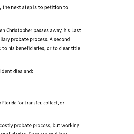
 the next step is to petition to
n Christopher passes away, his Last
liary probate process. A second
his beneficiaries, or to clear title
ident dies and:
Florida for transfer, collect, or
ostly probate process, but working