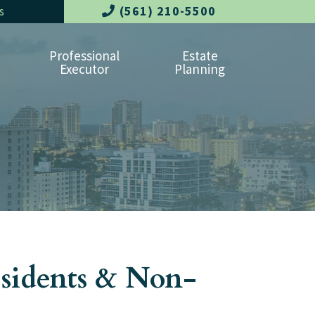
(561) 210-5500
s
Professional
Estate
Executor
Planning
esidents & Non-