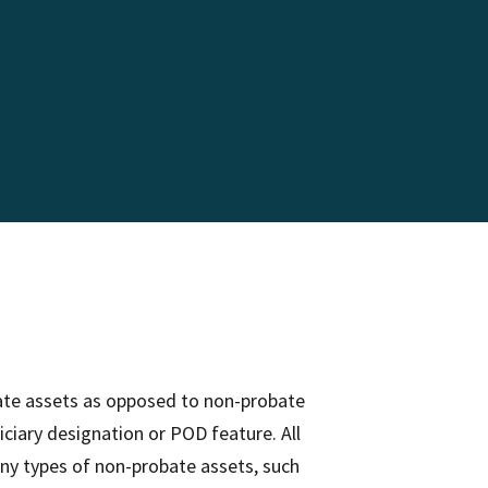
obate assets as opposed to non-probate
ciary designation or POD feature. All
ny types of non-probate assets, such