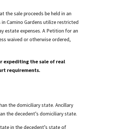
at the sale proceeds be held in an
 in Camino Gardens utilize restricted
ay estate expenses. A Petition for an
less waived or otherwise ordered,
r expediting the sale of real
urt requirements.
an the domiciliary state. Ancillary
than the decedent’s domiciliary state.
state in the decedent’s state of