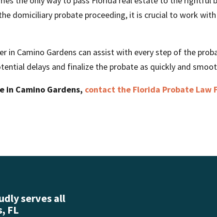
es the only way to pass Florida real estate to the rightful b
he domiciliary probate proceeding, it is crucial to work with 
er in Camino Gardens can assist with every step of the proba
tential delays and finalize the probate as quickly and smooth
te in Camino Gardens,
contact the Florida Probate Law 
dly serves all
, FL