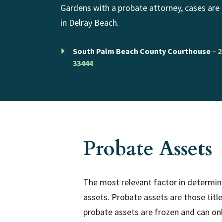
Gardens with a probate attorney, cases are
in Delray Beach.
South Palm Beach County Courthouse
–
2
33444
Probate Assets
The most relevant factor in determini
assets. Probate assets are those titl
probate assets are frozen and can on