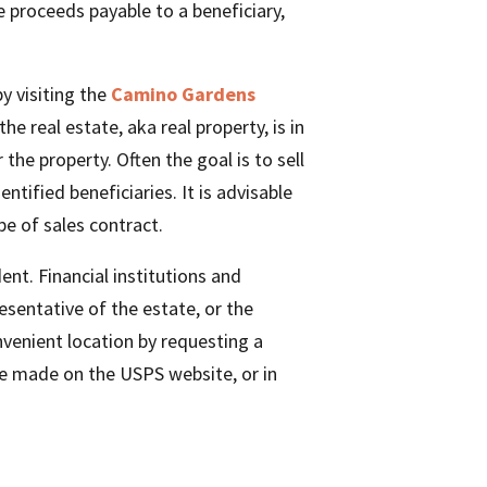
ce proceeds payable to a beneficiary,
by visiting the
Camino Gardens
e real estate, aka real property, is in
the property. Often the goal is to sell
tified beneficiaries. It is advisable
pe of sales contract.
nt. Financial institutions and
sentative of the estate, or the
enient location by requesting a
be made on the USPS website, or in