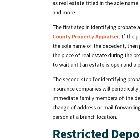
as real estate titled in the sole name
and more.
The first step in identifying probate 
County Property Appraiser
. If the 
the sole name of the decedent, then pr
the piece of real estate during the p
to wait until an estate is open and a
The second step for identifying proba
insurance companies will periodically
immediate family members of the dec
change of address or mail forwardin
person at a branch location.
Restricted Depo