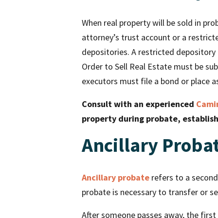
When real property will be sold in pro
attorney’s trust account or a restric
depositories. A restricted depository 
Order to Sell Real Estate must be sub
executors must file a bond or place as
Consult with an experienced
Camin
property during probate, establis
Ancillary Proba
Ancillary probate
refers to a seconda
probate is necessary to transfer or se
After someone passes away, the first 