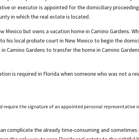
ive or executor is appointed for the domiciliary proceeding,
ounty in which the real estate is located.
New Mexico but owns a vacation home in Camino Gardens. Whe
o his local probate court in New Mexico to begin the domici
in Camino Gardens to transfer the home in Camino Gardens to 
ration is required in Florida when someone who was not a res
 require the signature of an appointed personal representative in 
 can complicate the already time-consuming and sometimes c