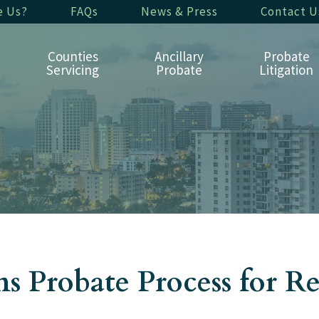
e Us?
FAQs
News & Press
Contact U
Counties
Ancillary
Probate
Servicing
Probate
Litigation
 Probate Process for R