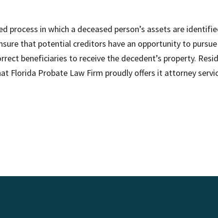
ised process in which a deceased person’s assets are identifi
sure that potential creditors have an opportunity to pursue 
orrect beneficiaries to receive the decedent’s property. Re
that Florida Probate Law Firm proudly offers it attorney serv