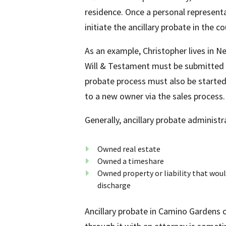
residence. Once a personal representat
initiate the ancillary probate in the c
As an example, Christopher lives in 
Will & Testament must be submitted t
probate process must also be started 
to a new owner via the sales process.
Generally, ancillary probate administ
Owned real estate
Owned a timeshare
Owned property or liability that would
discharge
Ancillary probate in Camino Gardens