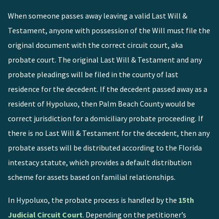
When someone passes away leaving a valid Last Will &
Testament, anyone with possession of the Will must file the
original document with the correct circuit court, aka
probate court. The original Last Will & Testament and any
probate pleadings will be filed in the county of last
residence for the decedent. If the decedent passed away as a
resident of Hypoluxo, then Palm Beach County would be
correct jurisdiction for a domiciliary probate proceeding. If
there is no Last Will & Testament for the decedent, then any
probate assets will be distributed according to the Florida
intestacy statute, which provides a default distribution
scheme for assets based on familial relationships.
In Hypoluxo, the probate process is handled by the
15th
Judicial Circuit Court
. Depending on the petitioner’s