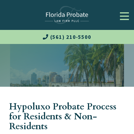
(561) 210-5500
Hypoluxo Probate Process
for Residents & Non-
Residents