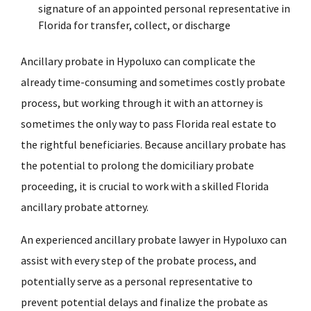
signature of an appointed personal representative in
Florida for transfer, collect, or discharge
Ancillary probate in Hypoluxo can complicate the
already time-consuming and sometimes costly probate
process, but working through it with an attorney is
sometimes the only way to pass Florida real estate to
the rightful beneficiaries. Because ancillary probate has
the potential to prolong the domiciliary probate
proceeding, it is crucial to work with a skilled Florida
ancillary probate attorney.
An experienced ancillary probate lawyer in Hypoluxo can
assist with every step of the probate process, and
potentially serve as a personal representative to
prevent potential delays and finalize the probate as