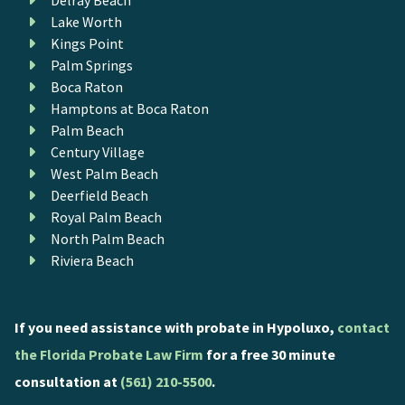
Lake Worth
Kings Point
Palm Springs
Boca Raton
Hamptons at Boca Raton
Palm Beach
Century Village
West Palm Beach
Deerfield Beach
Royal Palm Beach
North Palm Beach
Riviera Beach
If you need assistance with probate in Hypoluxo,
contact
the Florida Probate Law Firm
for a free 30 minute
consultation at
(561) 210-5500
.