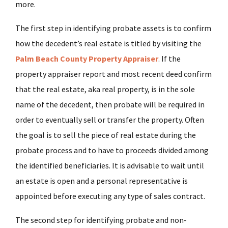
more.
The first step in identifying probate assets is to confirm
how the decedent’s real estate is titled by visiting the
Palm Beach County Property A
ppraiser
. If the
property appraiser report and most recent deed confirm
that the real estate, aka real property, is in the sole
name of the decedent, then probate will be required in
order to eventually sell or transfer the property. Often
the goal is to sell the piece of real estate during the
probate process and to have to proceeds divided among
the identified beneficiaries. It is advisable to wait until
an estate is open and a personal representative is
appointed before executing any type of sales contract.
The second step for identifying probate and non-