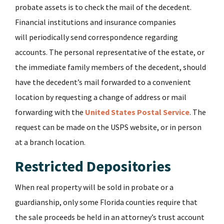
probate assets is to check the mail of the decedent.
Financial institutions and insurance companies
will periodically send correspondence regarding
accounts. The personal representative of the estate, or
the immediate family members of the decedent, should
have the decedent’s mail forwarded to a convenient
location by requesting a change of address or mail
forwarding with the
United States Postal Service
. The
request can be made on the USPS website, or in person
at a branch location.
Restricted Depositories
When real property will be sold in probate or a
guardianship, only some Florida counties require that
the sale proceeds be held in an attorney’s trust account