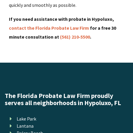
quickly and smoothly as possible.
If you need assistance with probate in Hypoluxo,
contact the Florida Probate Law Firm
for a free 30
minute consultation at
(561) 210-5500
.
The Florida Probate Law Firm proudly
serves all neighborhoods in Hypoluxo, FL
Lake Park
Lantana
Delray Beach