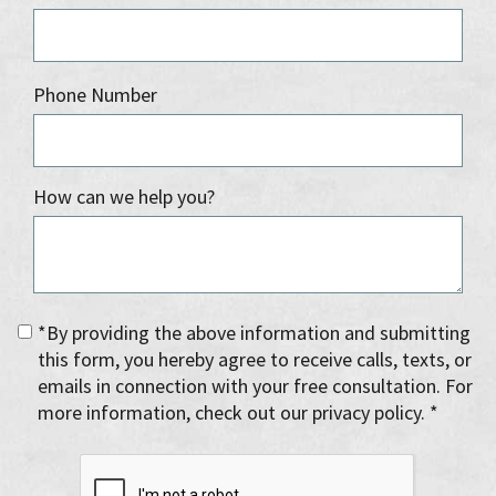
Phone Number
How can we help you?
*By providing the above information and submitting
this form, you hereby agree to receive calls, texts, or
emails in connection with your free consultation. For
more information, check out our privacy policy. *