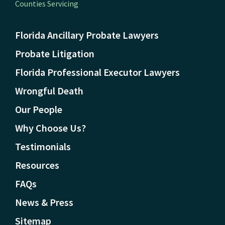
Counties Servicing
Florida Ancillary Probate Lawyers
Probate Litigation
Florida Professional Executor Lawyers
Wrongful Death
Our People
Why Choose Us?
Testimonials
Resources
FAQs
News & Press
Sitemap