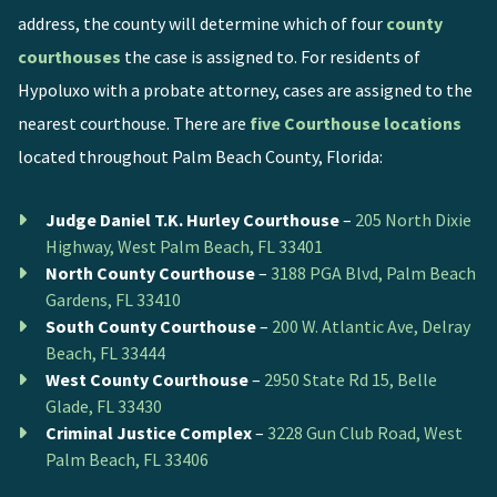
address, the county will determine which of four
county
courthouses
the case is assigned to. For residents of
Hypoluxo with a probate attorney, cases are assigned to the
nearest courthouse. There are
five Courthouse locations
located throughout Palm Beach County, Florida:
Judge Daniel T.K. Hurley Courthouse
–
205 North Dixie
Highway, West Palm Beach, FL 33401
North County Courthouse
–
3188 PGA Blvd, Palm Beach
Gardens, FL 33410
South County Courthouse
–
200 W. Atlantic Ave, Delray
Beach, FL 33444
West County Courthouse
–
2950 State Rd 15, Belle
Glade, FL 33430
Criminal Justice Complex
–
3228 Gun Club Road, West
Palm Beach, FL 33406