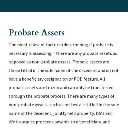
Probate Assets
The most relevant factor in determining if probate is
necessary is assessing if there are any probate assets as
opposed to non-probate assets. Probate assets are
those titled in the sole name of the decedent and do not
have a beneficiary designation or POD feature. All
probate assets are frozen and can only be transferred
through the probate process. There are many types of
non-probate assets, such as real estate titled in the sole
name of the decedent, jointly held property, IRAs and
life insurance proceeds payable to a beneficiary, and