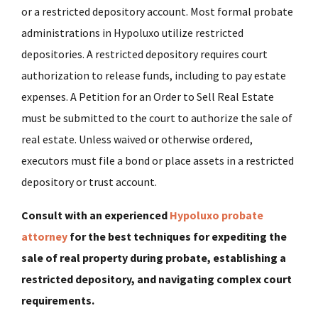
or a restricted depository account. Most formal probate
administrations in Hypoluxo utilize restricted
depositories. A restricted depository requires court
authorization to release funds, including to pay estate
expenses. A Petition for an Order to Sell Real Estate
must be submitted to the court to authorize the sale of
real estate. Unless waived or otherwise ordered,
executors must file a bond or place assets in a restricted
depository or trust account.
Consult with an experienced
Hypoluxo probate
attorney
for the best techniques for expediting the
sale of real property during probate, establishing a
restricted depository, and navigating complex court
requirements.