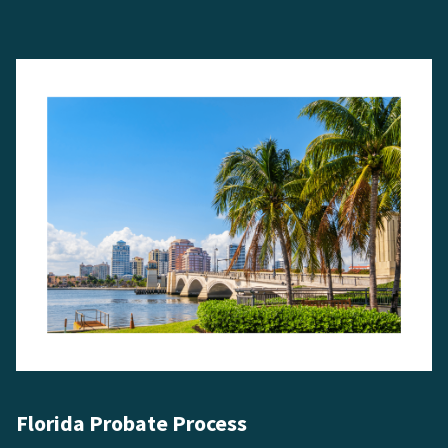
Florida Probate Process