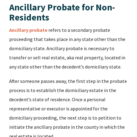
Ancillary Probate for Non-
Residents
Ancillary probate
refers to a secondary probate
proceeding that takes place in any state other than the
domiciliary state. Ancillary probate is necessary to
transfer or sell real estate, aka real property, located in
any state other than the decedent’s domiciliary state.
After someone passes away, the first step in the probate
process is to establish the domiciliary estate in the
decedent’s state of residence. Once a personal
representative or executor is appointed for the
domiciliary proceeding, the next step is to petition to
initiate the ancillary probate in the county in which the
real estate is located.