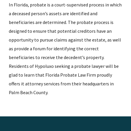
In Florida, probate is a court-supervised process in which
a deceased person’s assets are identified and
beneficiaries are determined. The probate process is
designed to ensure that potential creditors have an
opportunity to pursue claims against the estate, as well
as provide a forum for identifying the correct
beneficiaries to receive the decedent’s property.
Residents of Hypoluxo seeking a probate lawyer will be
glad to learn that Florida Probate Law Firm proudly
offers it attorney services from their headquarters in
Palm Beach County.