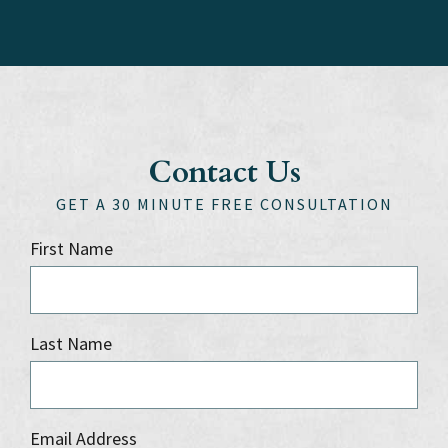
Contact Us
GET A 30 MINUTE FREE CONSULTATION
First Name
Last Name
Email Address