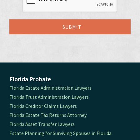
Florida Probate
Florida Estate Administration Lawyers
Florida Trust Administration Lawyers
Florida Creditor Claims Lawyers
Florida Estate Tax Returns Attorney
Florida Asset Transfer Lawyers
Estate Planning for Surviving Spouses in Florida