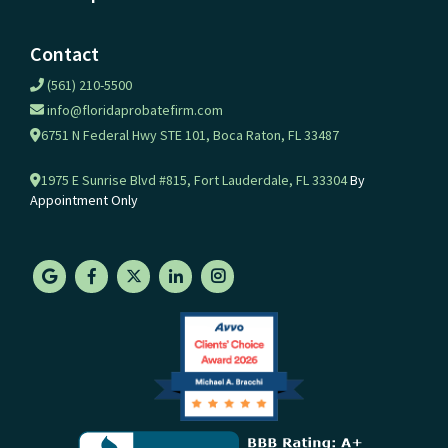
Contact
(561) 210-5500
info@floridaprobatefirm.com
6751 N Federal Hwy STE 101, Boca Raton, FL 33487
1975 E Sunrise Blvd #815, Fort Lauderdale, FL 33304
By
Appointment Only