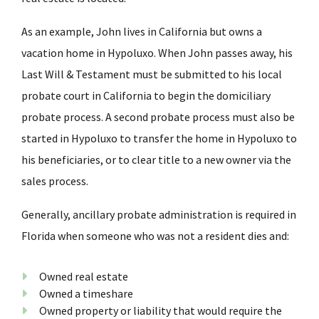
As an example, John lives in California but owns a
vacation home in Hypoluxo. When John passes away, his
Last Will & Testament must be submitted to his local
probate court in California to begin the domiciliary
probate process. A second probate process must also be
started in Hypoluxo to transfer the home in Hypoluxo to
his beneficiaries, or to clear title to a new owner via the
sales process.
Generally, ancillary probate administration is required in
Florida when someone who was not a resident dies and:
Owned real estate
Owned a timeshare
Owned property or liability that would require the