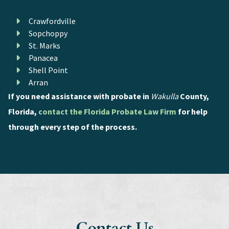
Crawfordville
Sopchoppy
St. Marks
Panacea
Shell Point
Arran
If you need assistance with probate in
Wakulla
County,
Florida,
contact the Florida Probate Law Firm
for help
through every step of the process.
Contact Us