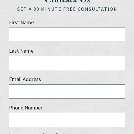
GET A 30 MINUTE FREE CONSULTATION
First Name
Last Name
Email Address
Phone Number