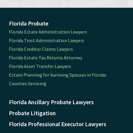
Florida Probate
Florida Estate Administration Lawyers
Florida Trust Administration Lawyers
Florida Creditor Claims Lawyers
Florida Estate Tax Returns Attorney
Florida Asset Transfer Lawyers
Estate Planning for Surviving Spouses in Florida
Counties Servicing
Florida Ancillary Probate Lawyers
Probate Litigation
Florida Professional Executor Lawyers