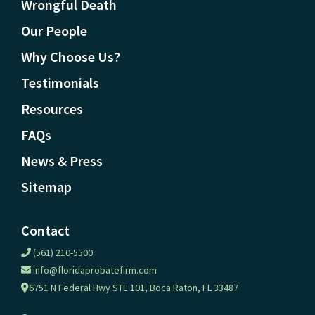
Wrongful Death
Our People
Why Choose Us?
Testimonials
Resources
FAQs
News & Press
Sitemap
Contact
(561) 210-5500
info@floridaprobatefirm.com
6751 N Federal Hwy STE 101, Boca Raton, FL 33487