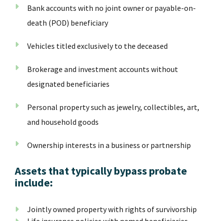
Bank accounts with no joint owner or payable-on-
death (POD) beneficiary
Vehicles titled exclusively to the deceased
Brokerage and investment accounts without
designated beneficiaries
Personal property such as jewelry, collectibles, art,
and household goods
Ownership interests in a business or partnership
Assets that typically bypass probate
include:
Jointly owned property with rights of survivorship
Life insurance policies with named beneficiaries