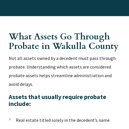
What Assets Go Through
Probate in Wakulla County
Not all assets owned by a decedent must pass through
probate. Understanding which assets are considered
probate assets helps streamline administration and
avoid delays.
Assets that usually require probate
include:
Real estate titled solely in the decedent’s name