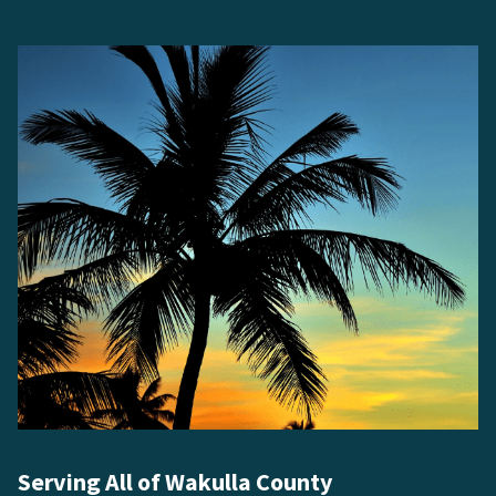
Serving All of Wakulla County