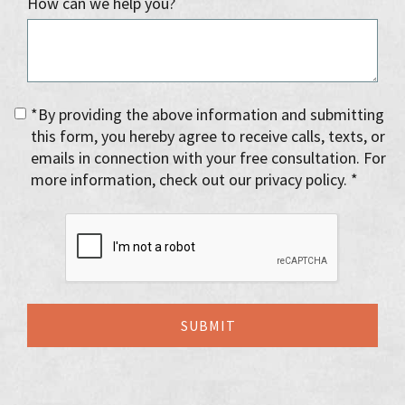
How can we help you?
*By providing the above information and submitting
this form, you hereby agree to receive calls, texts, or
emails in connection with your free consultation. For
more information, check out our privacy policy. *