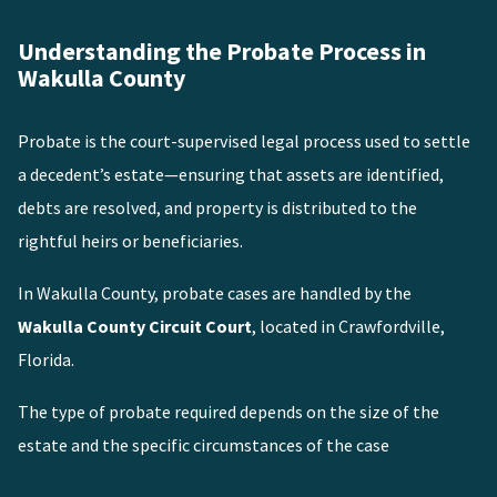
Understanding the Probate Process in
Wakulla County
Probate is the court-supervised legal process used to settle
a decedent’s estate—ensuring that assets are identified,
debts are resolved, and property is distributed to the
rightful heirs or beneficiaries.
In Wakulla County, probate cases are handled by the
Wakulla County Circuit Court
, located in Crawfordville,
Florida.
The type of probate required depends on the size of the
estate and the specific circumstances of the case