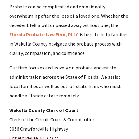
Probate can be complicated and emotionally
overwhelming after the loss of a loved one. Whether the
decedent left a will or passed away without one, the
Florida Probate Law Firm, PLLC
is here to help families
in Wakulla County navigate the probate process with
clarity, compassion, and confidence.
Our firm focuses exclusively on probate and estate
administration across the State of Florida. We assist
local families as well as out-of-state heirs who must
handle a Florida estate remotely.
Wakulla County Clerk of Court
Clerk of the Circuit Court & Comptroller
3056 Crawfordville Highway
Crawfordville, FL 32327