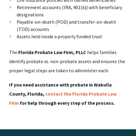
Retirement accounts (IRA, 401(k)) with beneficiary
designations
Payable-on-death (POD) and transfer-on-death
(TOD) accounts
Assets held inside a properly funded trust
The
Florida Probate Law Firm, PLLC
helps families
identify probate vs. non-probate assets and ensures the
proper legal steps are taken to administer each.
If you need assistance with probate in Wakulla
County, Florida,
contact the Florida Probate Law
Firm
for help through every step of the process.