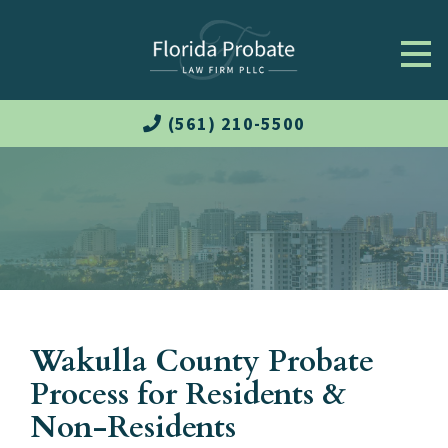
(561) 210-5500
Wakulla County Probate
Process for Residents &
Non-Residents