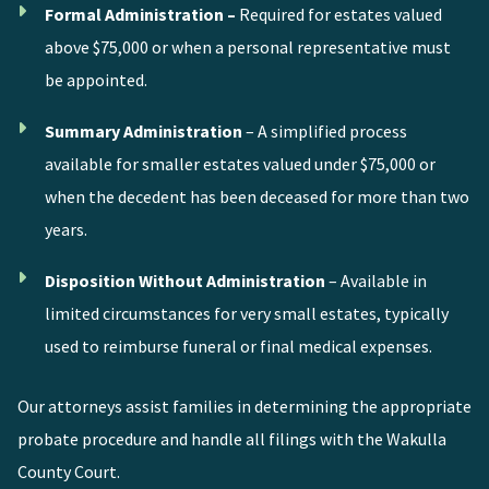
Formal Administration –
Required for estates valued
above $75,000 or when a personal representative must
be appointed.
Summary Administration
– A simplified process
available for smaller estates valued under $75,000 or
when the decedent has been deceased for more than two
years.
Disposition Without Administration
– Available in
limited circumstances for very small estates, typically
used to reimburse funeral or final medical expenses.
Our attorneys assist families in determining the appropriate
probate procedure and handle all filings with the Wakulla
County Court.