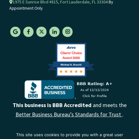
1975 E Sunrise Blvd #815, Fort Lauderdale, FL 33304
By
Appointment Only
This business is BBB Accredited
and meets the
Better Business Bureau’s Standards for Trust
.
This site uses cookies to provide you with a great user